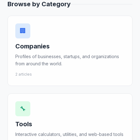
Browse by Category
🏢
Companies
Profiles of businesses, startups, and organizations
from around the world.
2 articles
🔧
Tools
Interactive calculators, utilities, and web-based tools