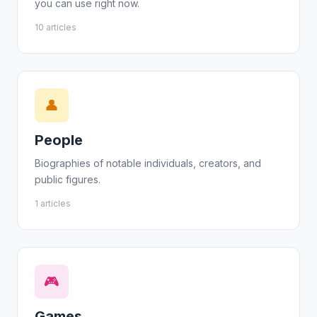
you can use right now.
10 articles
👤
People
Biographies of notable individuals, creators, and
public figures.
1 articles
🎮
Games