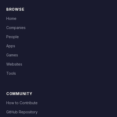
BROWSE
Home
Companies
People
Apps
Games
Websites
Tools
COMMUNITY
How to Contribute
GitHub Repository