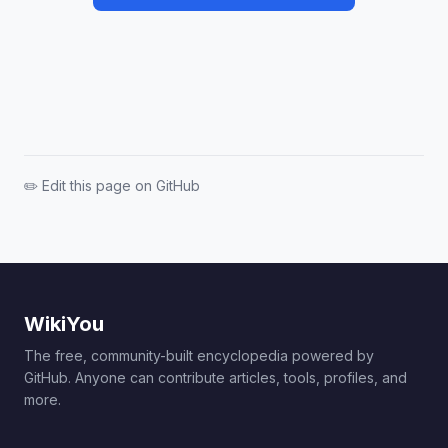
✏️ Edit this page on GitHub
WikiYou
The free, community-built encyclopedia powered by
GitHub. Anyone can contribute articles, tools, profiles, and
more.