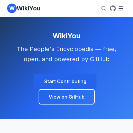
WikiYou
W
☰
WikiYou
The People's Encyclopedia — free,
open, and powered by GitHub
Start Contributing
View on GitHub