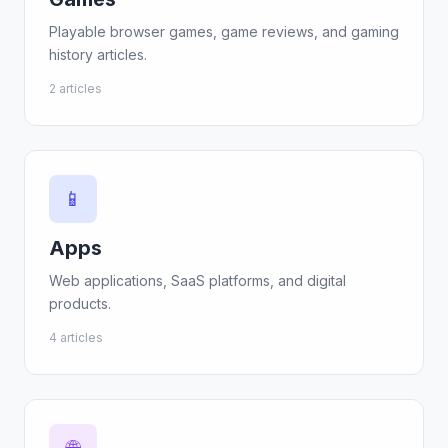
Playable browser games, game reviews, and gaming
history articles.
2 articles
📱
Apps
Web applications, SaaS platforms, and digital
products.
4 articles