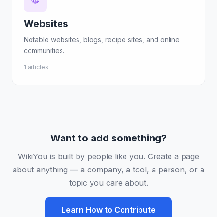
🌐
Websites
Notable websites, blogs, recipe sites, and online
communities.
1 articles
Want to add something?
WikiYou is built by people like you. Create a page
about anything — a company, a tool, a person, or a
topic you care about.
Learn How to Contribute